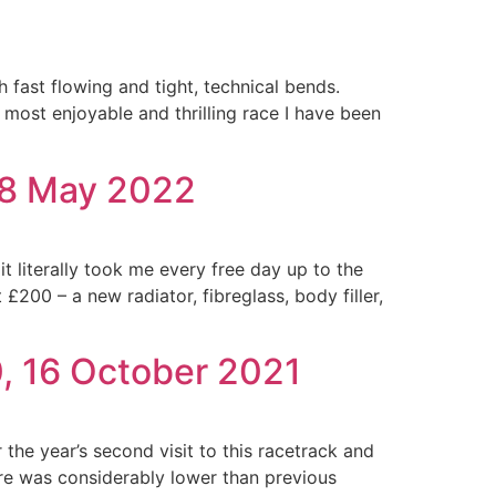
h fast flowing and tight, technical bends.
 most enjoyable and thrilling race I have been
28 May 2022
t literally took me every free day up to the
£200 – a new radiator, fibreglass, body filler,
, 16 October 2021
r the year’s second visit to this racetrack and
ure was considerably lower than previous