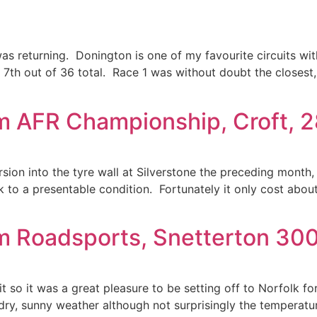
was returning. Donington is one of my favourite circuits wit
, 7th out of 36 total. Race 1 was without doubt the closest,
m AFR Championship, Croft, 
ion into the tyre wall at Silverstone the preceding month, i
 to a presentable condition. Fortunately it only cost about 
m Roadsports, Snetterton 300
it so it was a great pleasure to be setting off to Norfolk fo
 dry, sunny weather although not surprisingly the temperat