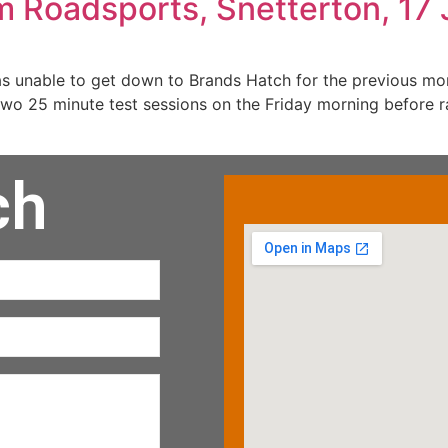
m Roadsports, Snetterton, 17 
s unable to get down to Brands Hatch for the previous mo
two 25 minute test sessions on the Friday morning before 
ch