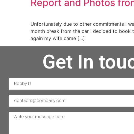
Report and Photos fro
Unfortunately due to other commitments I wa
month break from the car I decided to book 
again my wife came […]
Get In tou