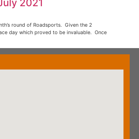
July 2021
nth’s round of Roadsports. Given the 2
race day which proved to be invaluable. Once