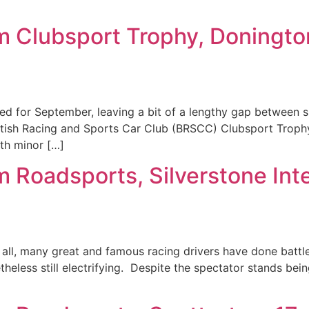
m Clubsport Trophy, Doningt
 for September, leaving a bit of a lengthy gap between s
tish Racing and Sports Car Club (BRSCC) Clubsport Troph
ith minor […]
 Roadsports, Silverstone Int
 all, many great and famous racing drivers have done battle 
theless still electrifying. Despite the spectator stands bein