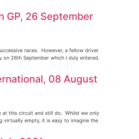
on GP, 26 September
uccessive races. However, a fellow driver
y on 26th September which I duly entered.
ernational, 08 August
at this circuit and still do. Whilst we only
g virtually empty, it is easy to imagine the