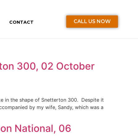
CALL US NOW
CONTACT
ton 300, 02 October
te in the shape of Snetterton 300. Despite it
accompanied by my wife, Sandy, which was a
on National, 06