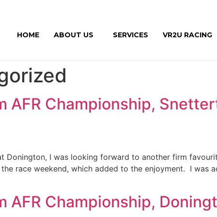
HOME
ABOUT US
SERVICES
VR2U RACING
gorized
m AFR Championship, Snetter
at Donington, I was looking forward to another firm favouri
r the race weekend, which added to the enjoyment. I was 
m AFR Championship, Doningt