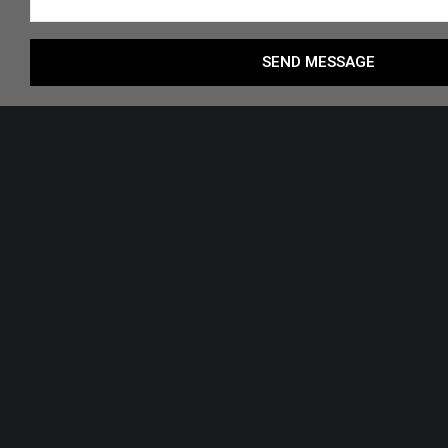
SEND MESSAGE