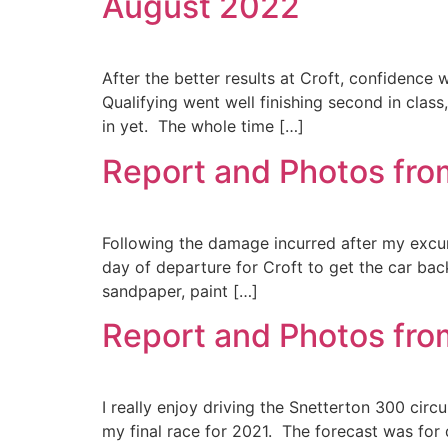
August 2022
After the better results at Croft, confidence 
Qualifying went well finishing second in class
in yet. The whole time […]
Report and Photos fro
Following the damage incurred after my excurs
day of departure for Croft to get the car back
sandpaper, paint […]
Report and Photos fro
I really enjoy driving the Snetterton 300 circu
my final race for 2021. The forecast was for