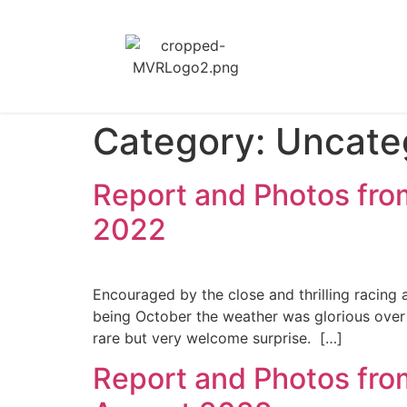
Category:
Uncate
Report and Photos fro
2022
Encouraged by the close and thrilling racing 
being October the weather was glorious ove
rare but very welcome surprise. […]
Report and Photos fro