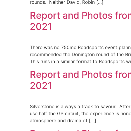
rounds. Neither David, Robin […]
Report and Photos fro
2021
There was no 750mc Roadsports event planned
recommended the Donington round of the Bri
This runs in a similar format to Roadsports w
Report and Photos from
2021
Silverstone is always a track to savour. After
use half the GP circuit, the experience is none
atmosphere and drama of […]