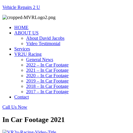
Vehicle Repairs 2 U
HOME
ABOUT US
About David Jacobs
Video Testimonial
Services
VR2U Racing
General News
2022 – In Car Footage
2021 – In Car Footage
2020 – In Car Footage
2019 – In Car Footage
2018 – In Car Footage
2017 – In Car Footage
Contact
Call Us Now
In Car Footage 2021