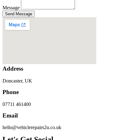
Message
Send Message
Address
Doncaster, UK
Phone
07711 461400
Email
hello@vehiclerepairs2u.co.uk
Let's Get Social