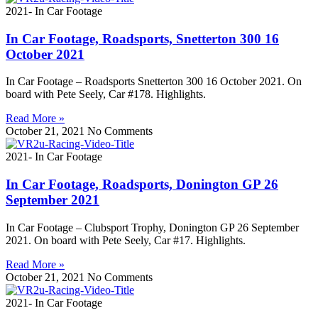
2021- In Car Footage
In Car Footage, Roadsports, Snetterton 300 16
October 2021
In Car Footage – Roadsports Snetterton 300 16 October 2021. On
board with Pete Seely, Car #178. Highlights.
Read More »
October 21, 2021
No Comments
2021- In Car Footage
In Car Footage, Roadsports, Donington GP 26
September 2021
In Car Footage – Clubsport Trophy, Donington GP 26 September
2021. On board with Pete Seely, Car #17. Highlights.
Read More »
October 21, 2021
No Comments
2021- In Car Footage