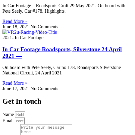
In Car Footage – Roadsports Croft 29 May 2021. On board with
Pete Seely, Car #178. Highlights.
Read More »
June 18, 2021
No Comments
2021- In Car Footage
In Car Footage Roadsports, Silverstone 24 April
2021 —
On board with Pete Seely, Car no 178, Roadsports Silverstone
National Circuit, 24 April 2021
Read More »
June 17, 2021
No Comments
Get In touch
Name
Email