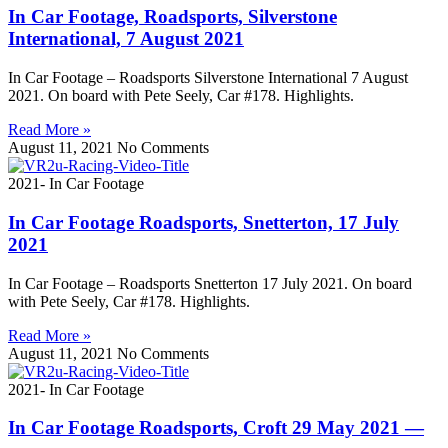
In Car Footage, Roadsports, Silverstone
International, 7 August 2021
In Car Footage – Roadsports Silverstone International 7 August
2021. On board with Pete Seely, Car #178. Highlights.
Read More »
August 11, 2021
No Comments
2021- In Car Footage
In Car Footage Roadsports, Snetterton, 17 July
2021
In Car Footage – Roadsports Snetterton 17 July 2021. On board
with Pete Seely, Car #178. Highlights.
Read More »
August 11, 2021
No Comments
2021- In Car Footage
In Car Footage Roadsports, Croft 29 May 2021 —