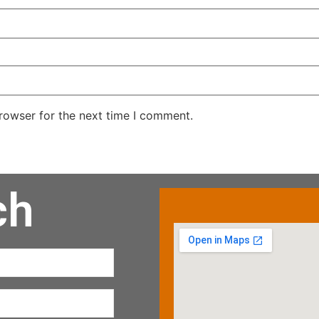
rowser for the next time I comment.
ch