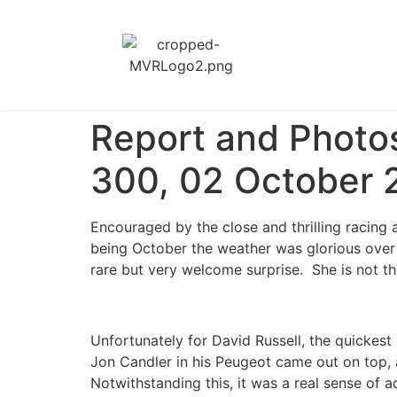
Report and Photo
300, 02 October 
Encouraged by the close and thrilling racing 
being October the weather was glorious ove
rare but very welcome surprise. She is not t
Unfortunately for David Russell, the quickest
Jon Candler in his Peugeot came out on top, a
Notwithstanding this, it was a real sense of 