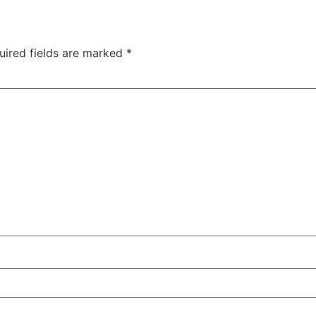
uired fields are marked
*