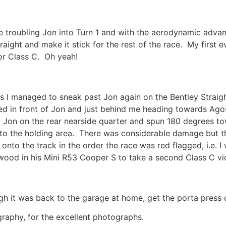
 troubling Jon into Turn 1 and with the aerodynamic advan
aight and make it stick for the rest of the race. My first e
or Class C. Oh yeah!
 as I managed to sneak past Jon again on the Bentley Stra
tted in front of Jon and just behind me heading towards Ag
 by Jon on the rear nearside quarter and spun 180 degrees 
to the holding area. There was considerable damage but the 
to the track in the order the race was red flagged, i.e. I 
twood in his Mini R53 Cooper S to take a second Class C vi
gh it was back to the garage at home, get the porta press o
raphy, for the excellent photographs.