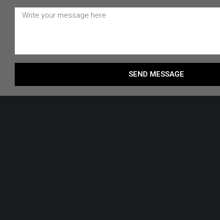
SEND MESSAGE