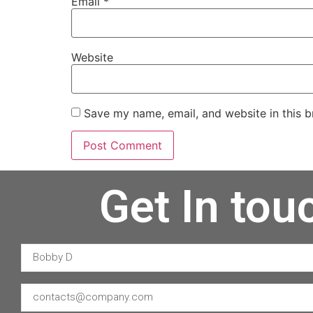
Email
*
Website
Save my name, email, and website in this b
Get In tou