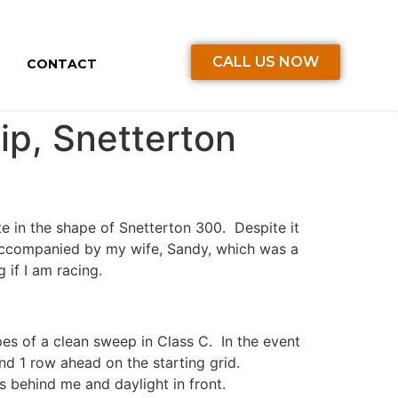
CALL US NOW
CONTACT
p, Snetterton
te in the shape of Snetterton 300. Despite it
accompanied by my wife, Sandy, which was a
if I am racing.
pes of a clean sweep in Class C. In the event
nd 1 row ahead on the starting grid.
s behind me and daylight in front.