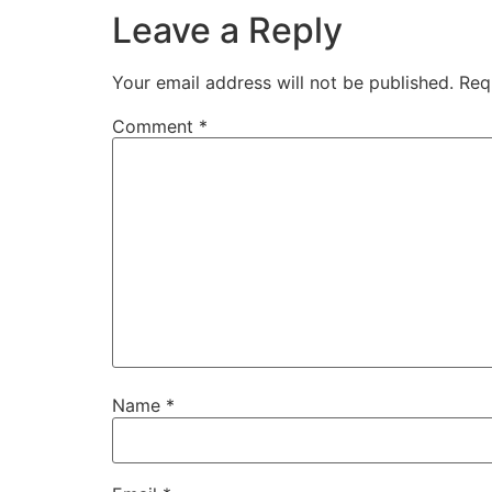
Leave a Reply
Your email address will not be published.
Req
Comment
*
Name
*