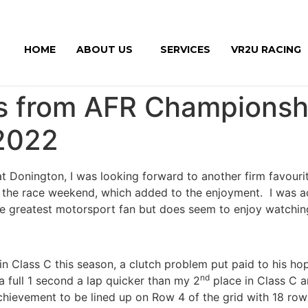
HOME
ABOUT US
SERVICES
VR2U RACING
s from AFR Championshi
2022
at Donington, I was looking forward to another firm favouri
r the race weekend, which added to the enjoyment. I was 
he greatest motorsport fan but does seem to enjoy watching 
 in Class C this season, a clutch problem put paid to his ho
nd
 full 1 second a lap quicker than my 2
place in Class C a
achievement to be lined up on Row 4 of the grid with 18 row