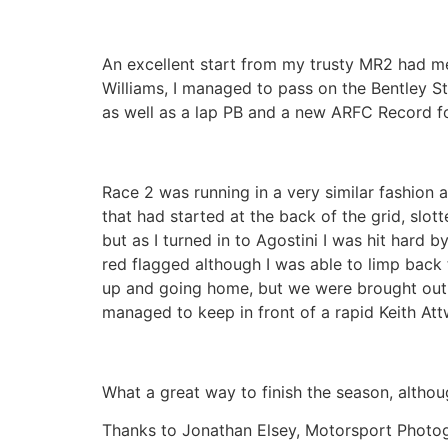
An excellent start from my trusty MR2 had me
Williams, I managed to pass on the Bentley Str
as well as a lap PB and a new ARFC Record f
Race 2 was running in a very similar fashion
that had started at the back of the grid, slo
but as I turned in to Agostini I was hit hard
red flagged although I was able to limp back 
up and going home, but we were brought out on
managed to keep in front of a rapid Keith At
What a great way to finish the season, althou
Thanks to Jonathan Elsey, Motorsport Photog