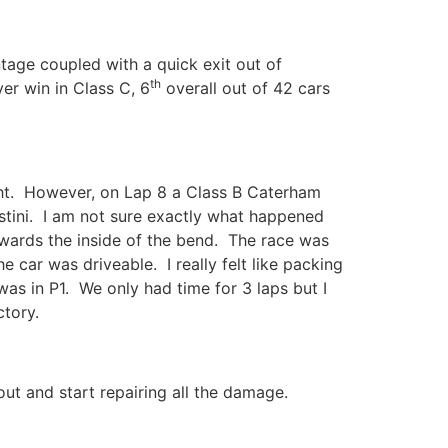
tage coupled with a quick exit out of
th
ver win in Class C, 6
overall out of 42 cars
ight. However, on Lap 8 a Class B Caterham
ostini. I am not sure exactly what happened
towards the inside of the bend. The race was
car was driveable. I really felt like packing
was in P1. We only had time for 3 laps but I
ctory.
ut and start repairing all the damage.