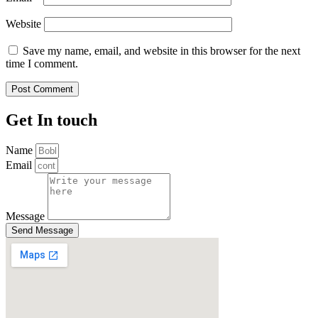
Website
Save my name, email, and website in this browser for the next
time I comment.
Get In touch
Name
Email
Message
Send Message