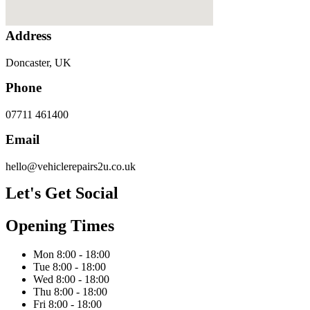
Address
Doncaster, UK
Phone
07711 461400
Email
hello@vehiclerepairs2u.co.uk
Let's Get Social
Opening Times
Mon 8:00 - 18:00
Tue 8:00 - 18:00
Wed 8:00 - 18:00
Thu 8:00 - 18:00
Fri 8:00 - 18:00