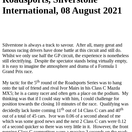
International, 08 August 2021
Silverstone is always a track to savour. After all, many great and
famous racing drivers have done battle at this circuit and still do.
Whilst we only use half the GP circuit, the experience is nonetheless
still electrifying. Despite the spectator stands being virtually empty,
it is easy to imagine the atmosphere and drama of a Formula 1
Grand Prix race.
th
My tactic for the 5
round of the Roadsports Series was to hang
onto the tail of friend and rival Ivor Mairs in his Class C Mazda
MX5; he is a canny racer and often gets a place on the podium. My
thinking was that if I could stay with him, I could challenge for
position towards the closing 10 minutes of the race. Qualifying was
th
th
decidedly lack lustre coming 11
out of 14 Class C cars and 40
out of a total of 45 cars. Ivor was 0.06 of a second ahead of me
which was some good news and the next 2 Class C cars were 0.12
of a second quicker so there was very little in it. However, the front
running Class C competitors were a massive 3 seconds up the road;