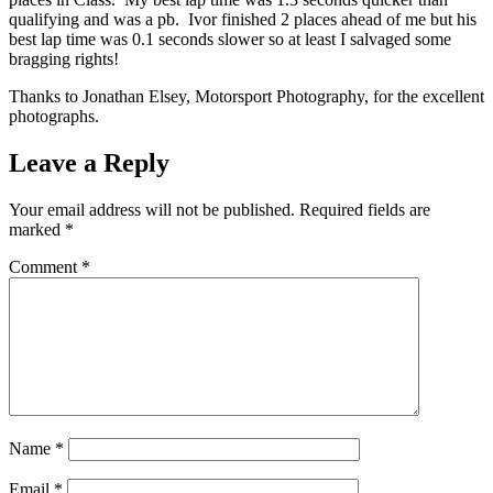
qualifying and was a pb. Ivor finished 2 places ahead of me but his
best lap time was 0.1 seconds slower so at least I salvaged some
bragging rights!
Thanks to Jonathan Elsey, Motorsport Photography, for the excellent
photographs.
Leave a Reply
Your email address will not be published.
Required fields are
marked
*
Comment
*
Name
*
Email
*