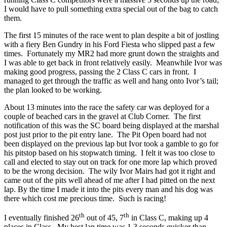
I would have to pull something extra special out of the bag to catch
them.
The first 15 minutes of the race went to plan despite a bit of jostling
with a fiery Ben Gundry in his Ford Fiesta who slipped past a few
times. Fortunately my MR2 had more grunt down the straights and
I was able to get back in front relatively easily. Meanwhile Ivor was
making good progress, passing the 2 Class C cars in front. I
managed to get through the traffic as well and hang onto Ivor’s tail;
the plan looked to be working.
About 13 minutes into the race the safety car was deployed for a
couple of beached cars in the gravel at Club Corner. The first
notification of this was the SC board being displayed at the marshal
post just prior to the pit entry lane. The Pit Open board had not
been displayed on the previous lap but Ivor took a gamble to go for
his pitstop based on his stopwatch timing. I felt it was too close to
call and elected to stay out on track for one more lap which proved
to be the wrong decision. The wily Ivor Mairs had got it right and
came out of the pits well ahead of me after I had pitted on the next
lap. By the time I made it into the pits every man and his dog was
there which cost me precious time. Such is racing!
th
th
I eventually finished 26
out of 45, 7
in Class C, making up 4
places in Class. My best lap time was 1.3 seconds quicker than