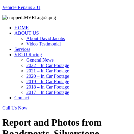
Vehicle Repairs 2 U
HOME
ABOUT US
About David Jacobs
Video Testimonial
Services
VR2U Racing
General News
2022 – In Car Footage
2021 – In Car Footage
2020 – In Car Footage
2019 – In Car Footage
2018 – In Car Footage
2017 – In Car Footage
Contact
Call Us Now
Report and Photos from
Roadsports, Silverstone