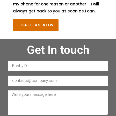
my phone for one reason or another – I will
always get back to you as soon as I can.
CALL US NOW
Get In touch