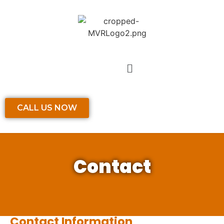
CALL US NOW
Contact
Contact Information