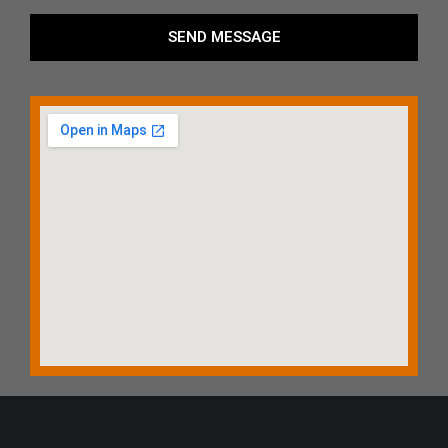
SEND MESSAGE