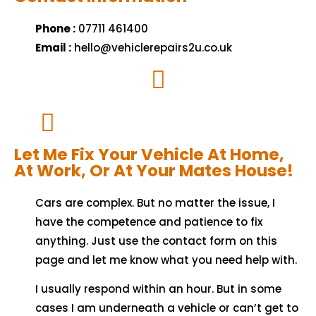
Phone :
07711 461400
Email :
hello@vehiclerepairs2u.co.uk
Let Me Fix Your Vehicle At Home,
At Work, Or At Your Mates House!
Cars are complex. But no matter the issue, I
have the competence and patience to fix
anything. Just use the contact form on this
page and let me know what you need help with.
I usually respond within an hour. But in some
cases I am underneath a vehicle or can’t get to