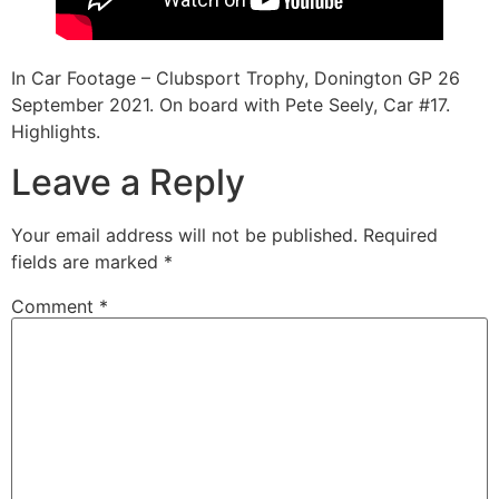
In Car Footage – Clubsport Trophy, Donington GP 26
September 2021. On board with Pete Seely, Car #17.
Highlights.
Leave a Reply
Your email address will not be published.
Required
fields are marked
*
Comment
*