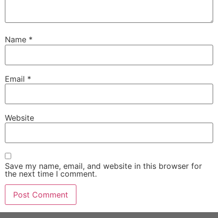
Name
*
Email
*
Website
Save my name, email, and website in this browser for
the next time I comment.