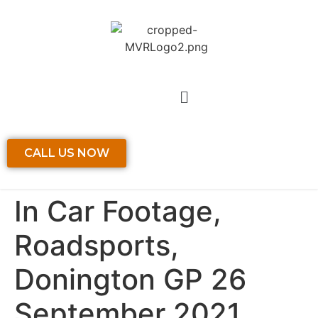
CALL US NOW
In Car Footage,
Roadsports,
Donington GP 26
September 2021