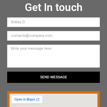
Get In touch
SEND MESSAGE