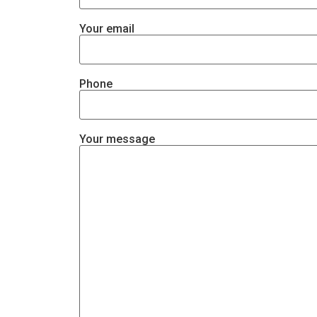
Your email
Phone
Your message