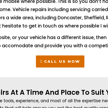
ne mobile where possible. This is so you don’t h
me. Vehicle repairs including servicing carrie
rs a wide area, including Doncaster, Sheffield,
t hesitate to get in touch as where possible I wi
ebsite, or your vehicle has a different issue, the
o accomodate and provide you with a competi
CALL US NOW
irs At A Time And Place To Suit
e tools, experience, and most of all the expertise n