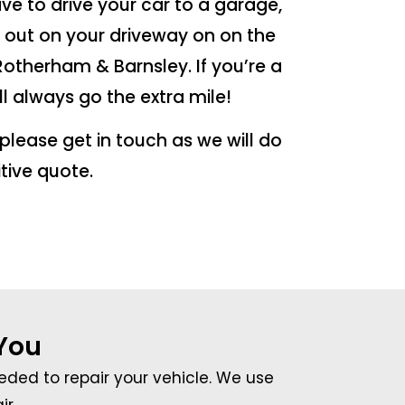
ave to drive your car to a garage,
d out on your driveway on on the
 Rotherham & Barnsley. If you’re a
ll always go the extra mile!
n please get in touch as we will do
tive quote.
 You
eeded to repair your vehicle. We use