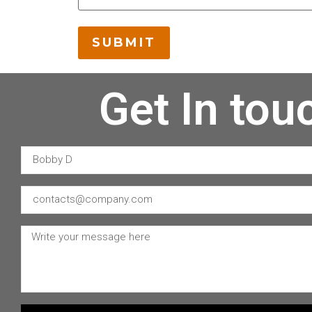
Get In tou