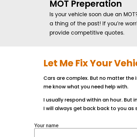
MOT Preperation
Is your vehicle soon due an MOT?
a thing of the past! If you’re wo
provide competitive quotes.
Let Me Fix Your Veh
Cars are complex. But no matter the 
me know what you need help with.
I usually respond within an hour. But
I will always get back back to you as s
Your name