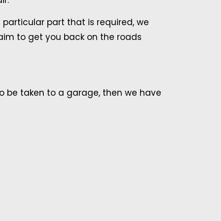
ir.
articular part that is required, we
 aim to get you back on the roads
to be taken to a garage, then we have