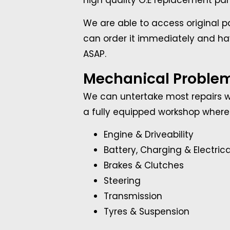
high quality O.E replacement part
We are able to access original pa
can order it immediately and hav
ASAP.
Mechanical Proble
We can untertake most repairs wh
a fully equipped workshop where 
Engine & Driveability
Battery, Charging & Electrica
Brakes & Clutches
Steering
Transmission
Tyres & Suspension