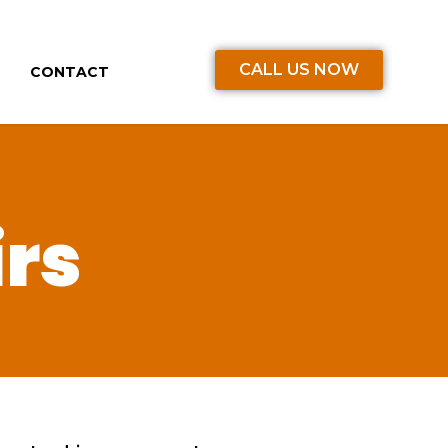
CALL US NOW
CONTACT
irs