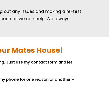
ing out any issues and making a re-test
in touch as we can help. We always
Your Mates House!
ng. Just use my contact form and let
o my phone for one reason or another –