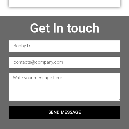
Get In touch
SEND MESSAGE