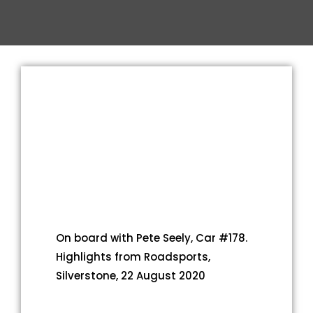
On board with Pete Seely, Car #178.
Highlights from Roadsports,
Silverstone, 22 August 2020