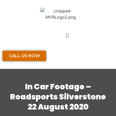
CALL US NOW
In Car Footage –
Roadsports Silverstone
22 August 2020