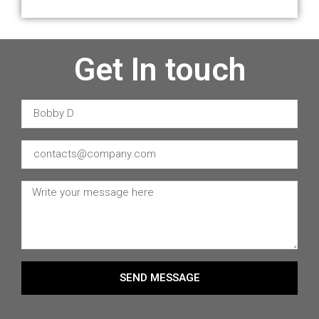
Get In touch
SEND MESSAGE