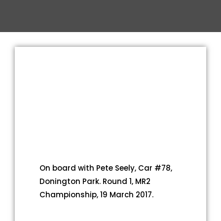
On board with Pete Seely, Car #78,
Donington Park. Round 1, MR2
Championship, 19 March 2017.