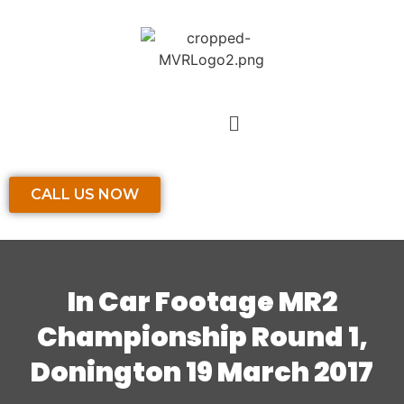
CALL US NOW
In Car Footage MR2
Championship Round 1,
Donington 19 March 2017