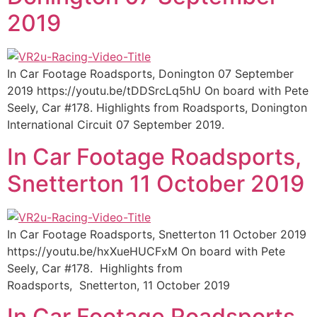
2019
In Car Footage Roadsports, Donington 07 September
2019 https://youtu.be/tDDSrcLq5hU On board with Pete
Seely, Car #178. Highlights from Roadsports, Donington
International Circuit 07 September 2019.
In Car Footage Roadsports,
Snetterton 11 October 2019
In Car Footage Roadsports, Snetterton 11 October 2019
https://youtu.be/hxXueHUCFxM On board with Pete
Seely, Car #178. Highlights from
Roadsports, Snetterton, 11 October 2019
In Car Footage Roadsports,