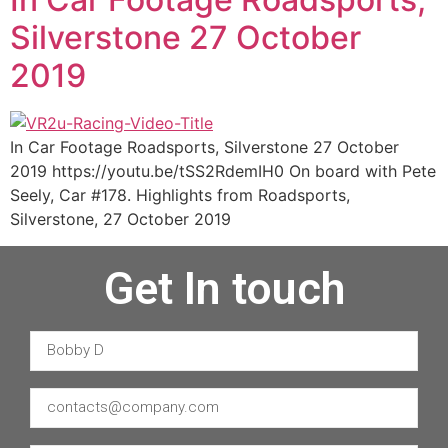
Silverstone 27 October
2019
In Car Footage Roadsports, Silverstone 27 October
2019 https://youtu.be/tSS2RdemIH0 On board with Pete
Seely, Car #178. Highlights from Roadsports,
Silverstone, 27 October 2019
Get In touch