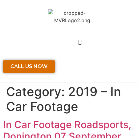
CALL US NOW
Category:
2019 – In
Car Footage
In Car Footage Roadsports,
Donington 07 September