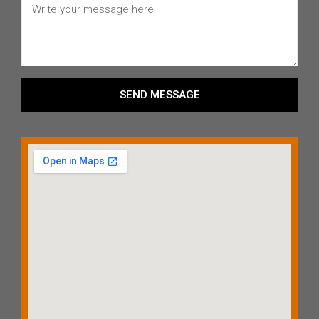
SEND MESSAGE